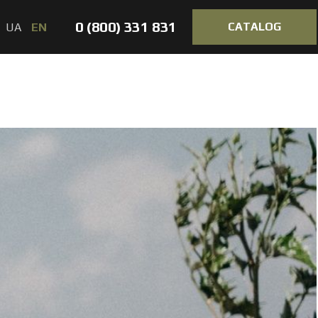
0 (800) 331 831
CATALOG
UA
EN