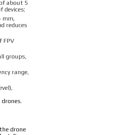
of about 5
 devices;
16 mm,
od reduces
of FPV
ll groups,
ency range,
vel),
 drones.
 the drone