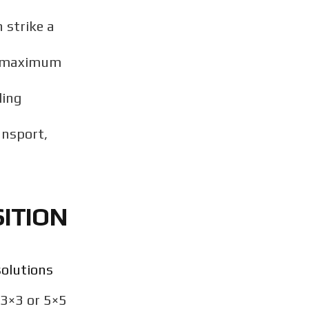
 strike a
ng maximum
ding
ansport,
ITION
solutions
 3×3 or 5×5