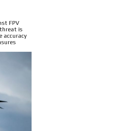
inst FPV
threat is
he accuracy
asures