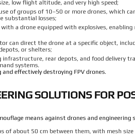
ize, low flight altitude, and very high speed;
use of groups of 10–50 or more drones, which can
e substantial losses;
e with a drone equipped with explosives, enabli
tor can direct the drone at a specific object, inclu
epots, or shelters;
 infrastructure, rear depots, and food delivery tr
mmand systems.
ing and effectively destroying FPV drones.
RING SOLUTIONS FOR POS
camouflage means against drones and engineering 
aps of about 50 cm between them, with mesh size