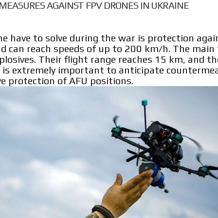
MEASURES AGAINST FPV DRONES IN UKRAINE
e have to solve during the war is protection aga
and can reach speeds of up to 200 km/h. The main 
xplosives. Their flight range reaches 15 km, and t
 it is extremely important to anticipate counterme
ve protection of AFU positions.