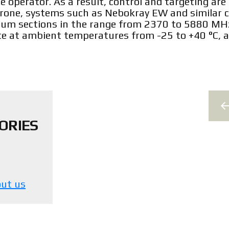
 operator. As a result, control and targeting are 
rone, systems such as Nebokray EW and similar c
trum sections in the range from 2370 to 5880 MH
e at ambient temperatures from -25 to +40 °C, a
ORIES
ut us