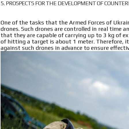
PROSPECTS FOR THE DEVELOPMENT OF COUNTER
One of the tasks that the Armed Forces of Ukrain
drones. Such drones are controlled in real time 
that they are capable of carrying up to 3 kg of e
of hitting a target is about 1 meter. Therefore,
against such drones in advance to ensure effecti