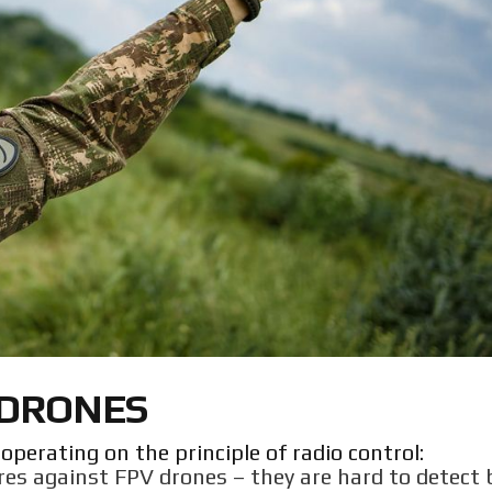
 DRONES
perating on the principle of radio control:
res against FPV drones – they are hard to detect