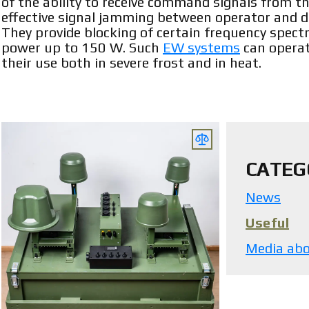
of the ability to receive command signals from the
effective signal jamming between operator and d
They provide blocking of certain frequency spec
power up to 150 W. Such
EW systems
can operat
their use both in severe frost and in heat.
CATEG
News
Useful
Media abo