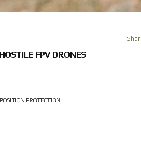
Shar
HOSTILE FPV DRONES
POSITION PROTECTION