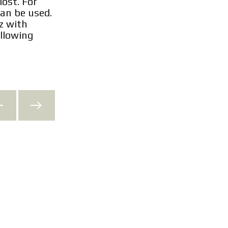
lost. For
an be used.
z with
llowing