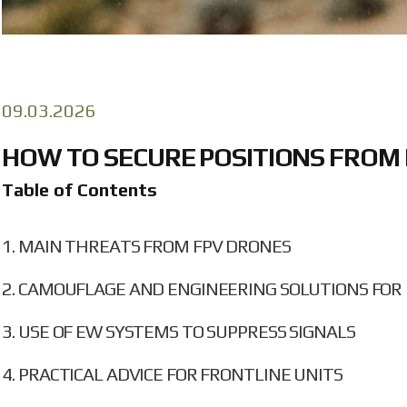
09.03.2026
HOW TO SECURE POSITIONS FROM 
Table of Contents
MAIN THREATS FROM FPV DRONES
CAMOUFLAGE AND ENGINEERING SOLUTIONS FOR 
USE OF EW SYSTEMS TO SUPPRESS SIGNALS
PRACTICAL ADVICE FOR FRONTLINE UNITS