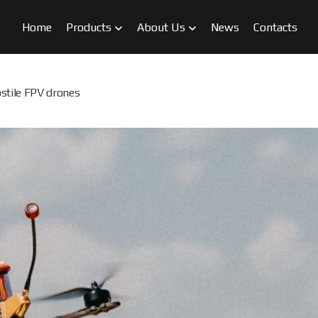
Home
Products
About Us
News
Contacts
stile FPV drones