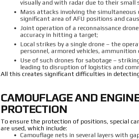
visually and with radar due to their small s
Mass attacks involving the simultaneous 
significant area of AFU positions and caus
Joint operation of a reconnaissance dron
accuracy in hitting a target;
Local strikes by a single drone – the opera
personnel, armored vehicles, ammunition d
Use of such drones for sabotage – striking
leading to disruption of logistics and co
All this creates significant difficulties in detect
CAMOUFLAGE AND ENGINEE
PROTECTION
To ensure the protection of positions, special 
are used, which include:
Camouflage nets in several layers with g