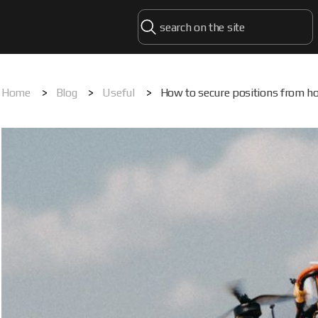
Home
>
Blog
>
Useful
>
How to secure positions from ho