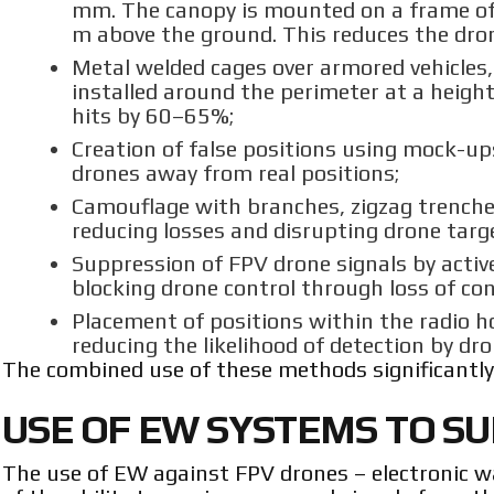
mm. The canopy is mounted on a frame of
m above the ground. This reduces the dron
Metal welded cages over armored vehicles
installed around the perimeter at a heig
hits by 60–65%;
Creation of false positions using mock-up
drones away from real positions;
Camouflage with branches, zigzag trenche
reducing losses and disrupting drone tar
Suppression of FPV drone signals by active
blocking drone control through loss of co
Placement of positions within the radio ho
reducing the likelihood of detection by d
The combined use of these methods significantly 
USE OF EW SYSTEMS TO S
The use of EW against FPV drones – electronic war