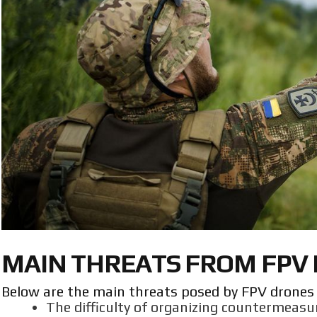
MAIN THREATS FROM FPV
Below are the main threats posed by FPV drones o
The difficulty of organizing countermeasu