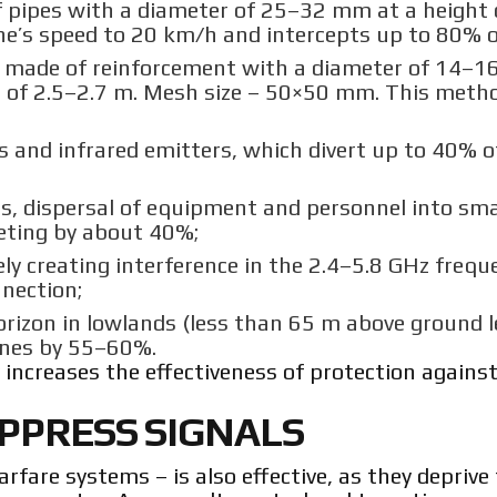
 pipes with a diameter of 25–32 mm at a height 
e’s speed to 20 km/h and intercepts up to 80% of
, made of reinforcement with a diameter of 14–
ht of 2.5–2.7 m. Mesh size – 50×50 mm. This meth
s and infrared emitters, which divert up to 40% 
s, dispersal of equipment and personnel into sma
geting by about 40%;
ly creating interference in the 2.4–5.8 GHz frequ
nnection;
rizon in lowlands (less than 65 m above ground le
rones by 55–60%.
increases the effectiveness of protection against
UPPRESS SIGNALS
fare systems – is also effective, as they deprive