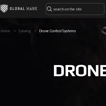
Home
>
Catalog
>
Drone Control Systems
DRONE