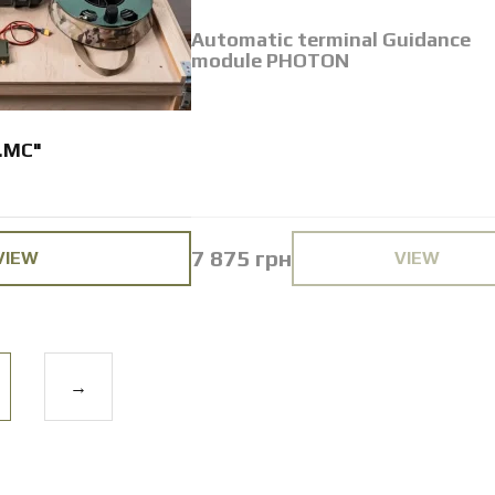
Automatic terminal Guidance
module PHOTON
.MC"
7 875 грн
VIEW
VIEW
→