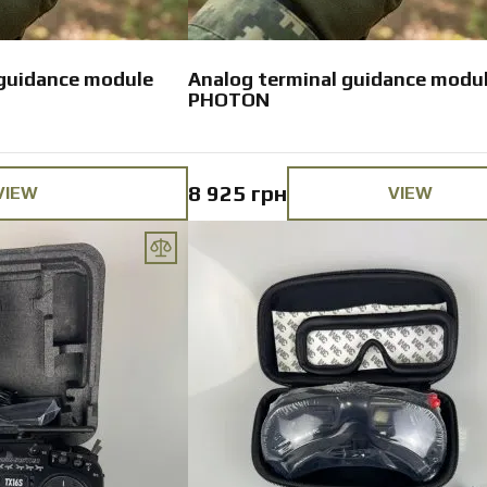
 guidance module
Analog terminal guidance modu
PHOTON
8 925 грн
VIEW
VIEW