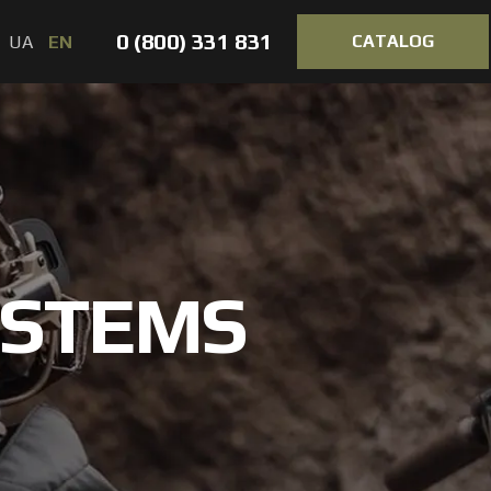
0 (800) 331 831
CATALOG
UA
EN
YSTEMS
VORTEX