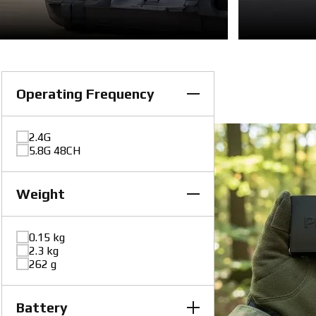
Operating Frequency
2.4G
5.8G 48CH
Weight
0.15 kg
2.3 kg
262 g
Battery