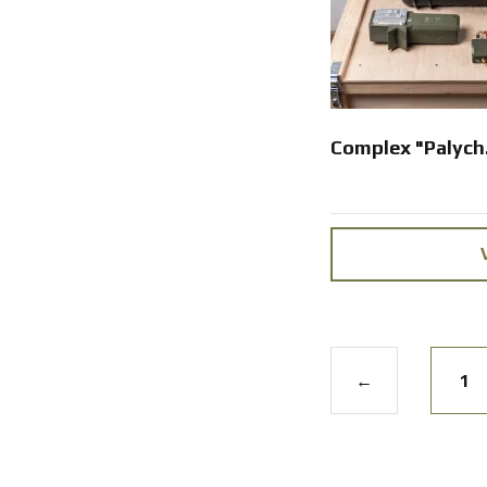
Complex "Palych
←
1