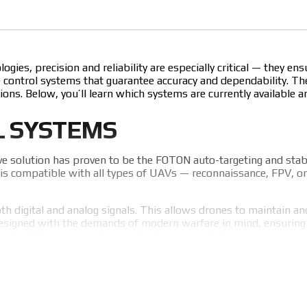
ies, precision and reliability are especially critical — they e
control systems that guarantee accuracy and dependability. The
ions. Below, you’ll learn which systems are currently available 
L SYSTEMS
ve solution has proven to be the FOTON auto-targeting and sta
is compatible with all types of UAVs — reconnaissance, FPV, or s
 digital and analog signals. This allows drones to maintain and f
esigned with the demands of modern warfare in mind, ensuring re
contact the company’s operator for a consultation.
MARK CONTROL SYSTEMS
portant to understand its key advantages. The module’s strengt