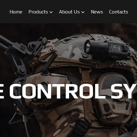
Home
Products
About Us
News
Contacts
 CONTROL S
FPV