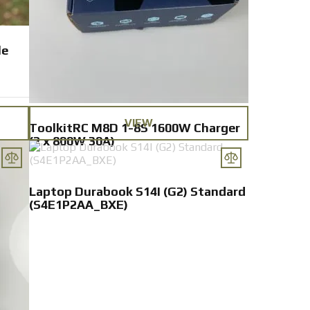
le
VIEW
ToolkitRC M8D 1-8S 1600W Charger
(2 x 800W 30A)
Laptop Durabook S14I (G2) Standard
(S4E1P2AA_BXE)