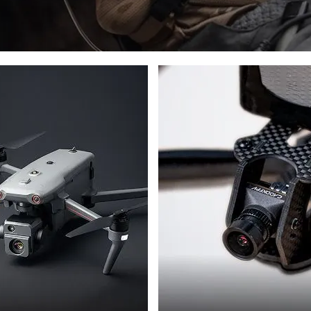
DRONES
PHOTON