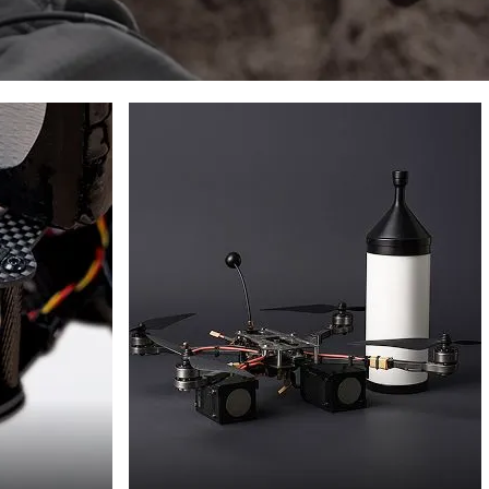
FPV
DRONES