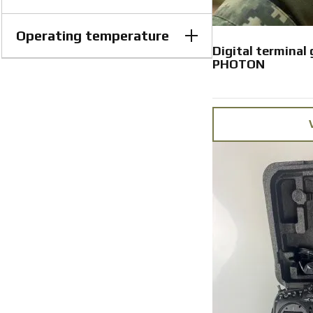
Operating temperature
Lithium-ion, 7.4V Battery life: up
to 13.5 hours, 7600 mAh
Digital terminal
PHOTON
−30 to +50 °C
from −30 to +50 °C