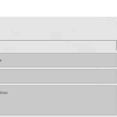
rgeting parameters and mission profiles are configured via the
ay, and thermal imaging surveillance and maintains control
develop new systems — details are available directly from
ive price, ensuring full support for military operations.