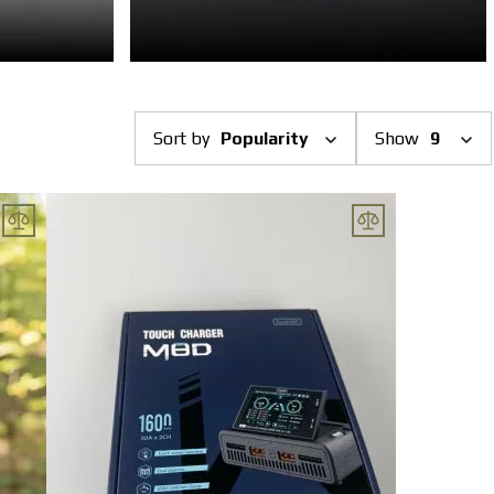
Sort by
Popularity
Show
9