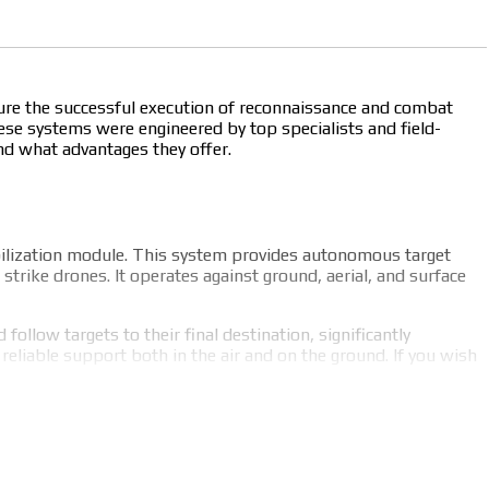
nsure the successful execution of reconnaissance and combat
se systems were engineered by top specialists and field-
and what advantages they offer.
bilization module. This system provides autonomous target
trike drones. It operates against ground, aerial, and surface
ollow targets to their final destination, significantly
liable support both in the air and on the ground. If you wish
hs include: