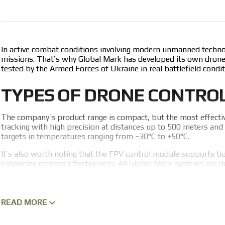
In active combat conditions involving modern unmanned technolog
missions. That’s why Global Mark has developed its own drone 
tested by the Armed Forces of Ukraine in real battlefield condit
TYPES OF DRONE CONTRO
The company’s product range is compact, but the most effecti
tracking with high precision at distances up to 500 meters and 
targets in temperatures ranging from −30°C to +50°C.
It’s also worth noting that the FPV control module supports both
enhancing combat effectiveness. All Global Mark systems are d
to order or learn more about these modules or other systems, 
ADVANTAGES OF GLOBAL 
READ MORE
Before choosing and purchasing a drone control system, it’s im