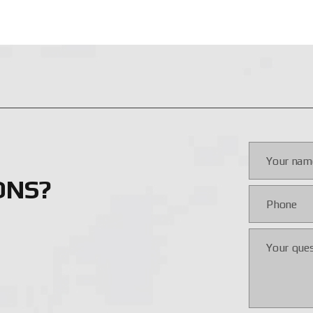
conditions;
omagnetic pulses (EMP);
mation technologies;
field-proven effectiveness;
ic warfare (EW) conditions;
ance;
sition and re-targeting;
mode;
ONS?
r drift.
ustomization of features based on mission type and platform. Ta
ectiveness is confirmed in combat. The system supports night, d
nce in active combat scenarios. The manufacturer continues to 
ecessary protection, drone control, or EW systems at a competit
TROL SYSTEMS IN UKRAINE