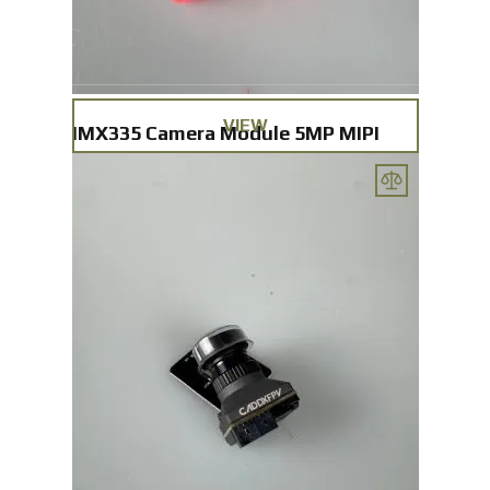
VIEW
IMX335 Camera Module 5MP MIPI