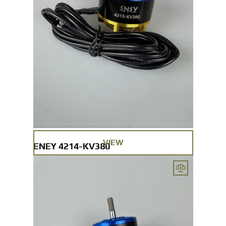
VIEW
ENEY 4214-KV380