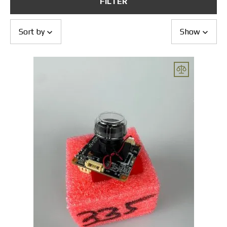
FILTER
Returns and Exchanges
Payment and Delivery
Warranty
Sort by
Show
Partners
Repair and service
News
Contacts