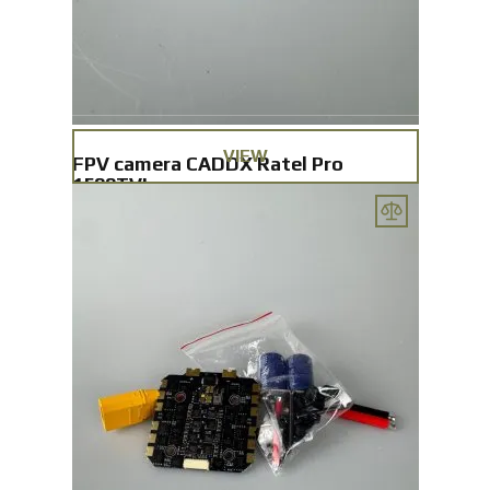
VIEW
FPV camera CADDX Ratel Pro
1500TVL