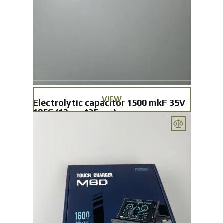
VIEW
Electrolytic capacitor 1500 mkF 35V
105C (13mm*25mm)