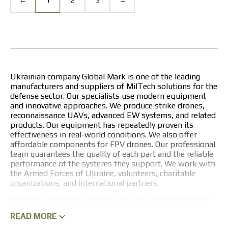
Ukrainian company Global Mark is one of the leading
manufacturers and suppliers of MilTech solutions for the
defense sector. Our specialists use modern equipment
and innovative approaches. We produce strike drones,
reconnaissance UAVs, advanced EW systems, and related
products. Our equipment has repeatedly proven its
effectiveness in real-world conditions. We also offer
affordable components for FPV drones. Our professional
team guarantees the quality of each part and the reliable
performance of the systems they support. We work with
the Armed Forces of Ukraine, volunteers, charitable
organizations, and international partners.
TYPES OF FPV DRONE COMPONENTS
READ MORE
The company specializes in manufacturing various parts