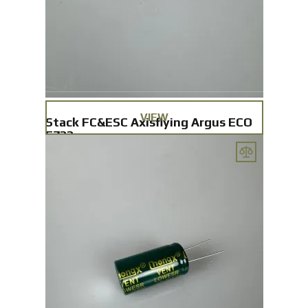
VIEW
Stack FC&ESC Axisflying Argus ECO
F722