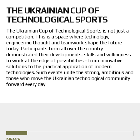
Returns and Exchanges
THE UKRAINIAN CUP OF
Payment and Delivery
Warranty
TECHNOLOGICAL SPORTS
Partners
Repair and service
The Ukrainian Cup of Technological Sports is not just a
competition. This is a space where technology,
News
engineering thought and teamwork shape the future
today. Participants from all over the country
demonstrated their developments, skills and willingness
Contacts
to work at the edge of possibilities - from innovative
solutions to the practical application of modern
technologies. Such events unite the strong, ambitious and
those who move the Ukrainian technological community
forward every day
NEWS