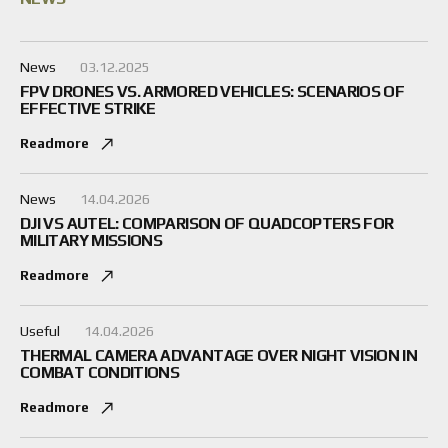
News
03.12.2025
FPV DRONES VS. ARMORED VEHICLES: SCENARIOS OF
EFFECTIVE STRIKE
Readmore
News
14.04.2026
DJI VS AUTEL: COMPARISON OF QUADCOPTERS FOR
MILITARY MISSIONS
Readmore
Useful
14.04.2026
THERMAL CAMERA ADVANTAGE OVER NIGHT VISION IN
COMBAT CONDITIONS
Readmore