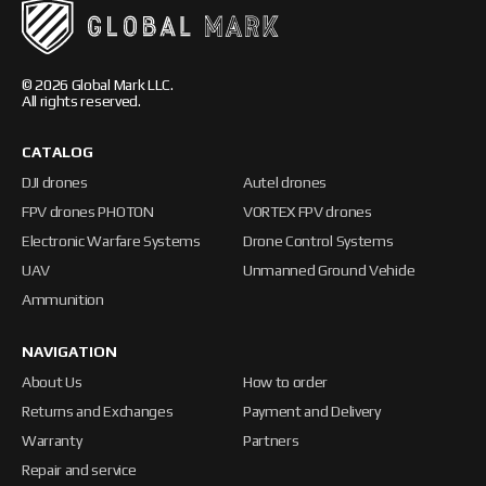
© 2026 Global Mark LLC.
All rights reserved.
CATALOG
DJI drones
Autel drones
FPV drones PHOTON
VORTEX FPV drones
Electronic Warfare Systems
Drone Control Systems
UAV
Unmanned Ground Vehicle
Ammunition
NAVIGATION
About Us
How to order
Returns and Exchanges
Payment and Delivery
Warranty
Partners
Repair and service