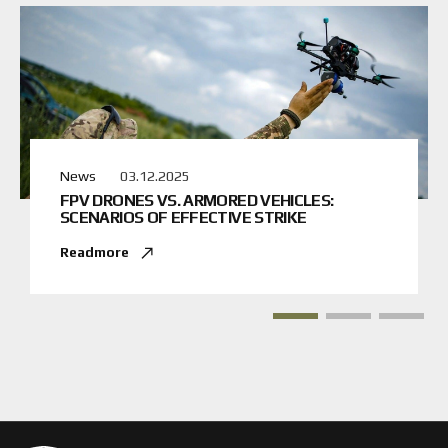
News
03.12.2025
FPV DRONES VS. ARMORED VEHICLES:
SCENARIOS OF EFFECTIVE STRIKE
Readmore