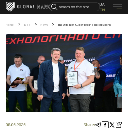
UA
EN
0 (800) 331 831
Home
>
>
>
Home
Blog
News
The Ukrainian Cup of Technological Sports
Products
CATALOG
DJI drones
Autel drones
FPV drones PHOTON
FPV drones VORTEX
Electronic Warfare Systems
Drone Control Systems
UAV
Unmanned Ground Vehicle
Ammunition
Components
Swarm-X
About Us
About Us
How to order
08.06.2026
Share: