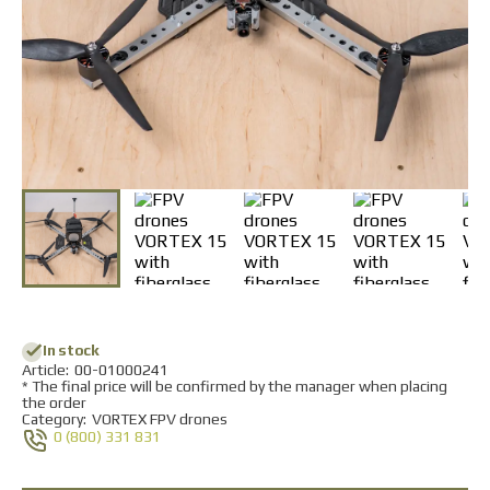
Returns and Exchanges
Payment and Delivery
Warranty
Partners
Repair and service
News
Contacts
In stock
Аrticle:
00-01000241
* The final price will be confirmed by the manager when placing
the order
Category:
VORTEX FPV drones
0 (800) 331 831