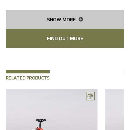
Fiber optic cable
40 km
Frame material
Aluminium
SHOW MORE
FIND OUT MORE
RELATED PRODUCTS