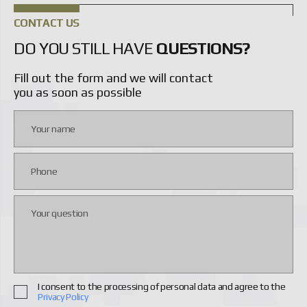
CONTACT US
DO YOU STILL HAVE
QUESTIONS?
Fill out the form and we will contact
you as soon as possible
I consent to the processing of personal data and agree to the
Privacy Policy