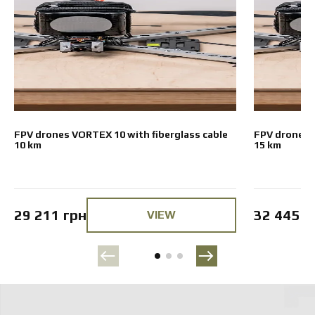
FPV drones VORTEX 10 with fiberglass cable
FPV drones V
10 km
15 km
29 211 грн
32 445 г
VIEW