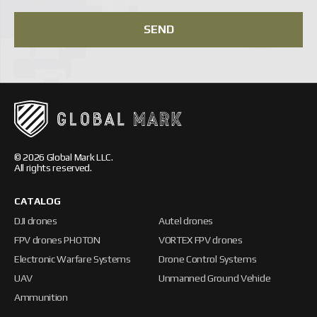
SEND
© 2026 Global Mark LLC.
All rights reserved.
CATALOG
DJI drones
Autel drones
FPV drones PHOTON
VORTEX FPV drones
Electronic Warfare Systems
Drone Control Systems
UAV
Unmanned Ground Vehicle
Ammunition