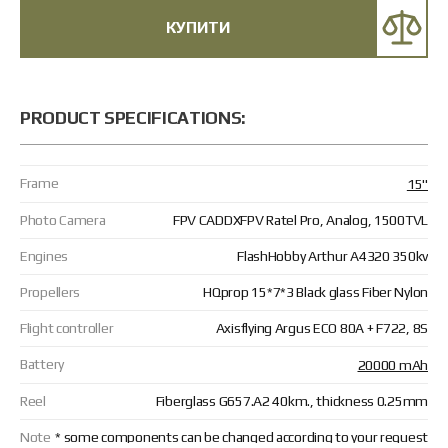
КУПИТИ
PRODUCT SPECIFICATIONS:
Frame
15"
Photo Camera
FPV CADDXFPV Ratel Pro, Analog, 1500TVL
Engines
FlashHobby Arthur A4320 350kv
Propellers
HQprop 15*7*3 Black glass Fiber Nylon
Flight controller
Axisflying Argus ECO 80A + F722, 8S
Battery
20000 mAh
Reel
Fiberglass G657.А2 40km., thickness 0.25mm
Note
* some components can be changed according to your request