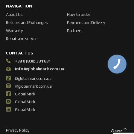
NAVIGATION
About Us
How to order
Returns and Exchanges
Payment and Delivery
Warranty
Partners
Repair and service
CONTACT US
+38 0 (800) 331 831
info@globalmark.com.ua
@globalmark.com.ua
@globalmark.com.ua
Global Mark
Global Mark
Global Mark
Privacy Policy
Above