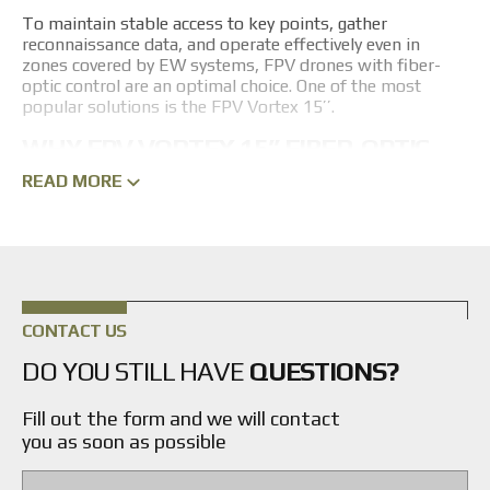
To maintain stable access to key points, gather
reconnaissance data, and operate effectively even in
zones covered by EW systems, FPV drones with fiber-
optic control are an optimal choice. One of the most
popular solutions is the FPV Vortex 15’’.
WHY FPV VORTEX 15’’ FIBER-OPTIC
DRONES ARE NEEDED
READ MORE
The main advantage of the FPV Vortex 15’’ is its high
resistance to all types of enemy EW systems. Thanks to
the physical fiber-optic communication channel, the
drone bypasses powerful suppression systems. The 15-
inch platform offers high payload capacity, allowing heavy
munitions and extended-capacity batteries to be
CONTACT US
mounted. Additionally, the manufacturer has equipped
these models with advanced guidance systems, ensuring
DO YOU STILL HAVE
QUESTIONS?
precise targeting even of moving objectives.
Fill out the form and we will contact
ADVANTAGES OF FIBER-OPTIC
you as soon as possible
CONTROL FOR STRIKE DRONES