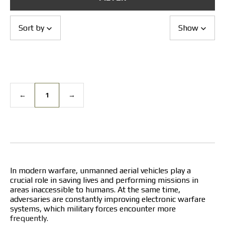
Returns and Exchanges
Payment and Delivery
Warranty
Sort by
Show
Partners
Repair and service
News
Contacts
←
1
→
In modern warfare, unmanned aerial vehicles play a
crucial role in saving lives and performing missions in
areas inaccessible to humans. At the same time,
adversaries are constantly improving electronic warfare
systems, which military forces encounter more
frequently.