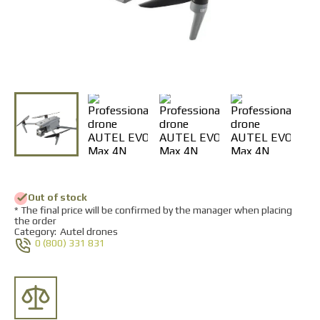
Returns and Exchanges
Payment and Delivery
Warranty
Partners
Repair and service
News
Contacts
Out of stock
* The final price will be confirmed by the manager when placing
the order
Category:
Autel drones
0 (800) 331 831