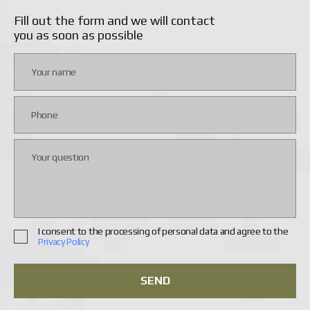
Fill out the form and we will contact
Main video camera
50 MP
you as soon as possible
Thermal imager
640×512 pixels, 30 fps
Navigation
GPS, BeiDou, Galileo
Features
Autopilot
Features
Auto-rotate
Features
Follow Me Mode
Features
Altitude Hold
Features
Obstacle Avoidance
Features
Obstacle Detection
I consent to the processing of personal data and agree to the
Privacy Policy
Features
With Thermal Camera
FPV equipment
with thermal imaging camera
SEND
FPV equipment
with night vision camera