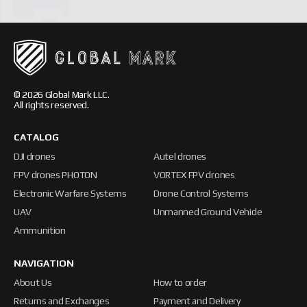
© 2026 Global Mark LLC.
All rights reserved.
CATALOG
DJI drones
Autel drones
FPV drones PHOTON
VORTEX FPV drones
Electronic Warfare Systems
Drone Control Systems
UAV
Unmanned Ground Vehicle
Ammunition
NAVIGATION
About Us
How to order
Returns and Exchanges
Payment and Delivery