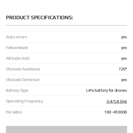
PRODUCT SPECIFICATIONS:
Auto return
yes
Follow Mode
yes
Altitude Hold
yes
Obstacle Avoidance
720°
Obstacle Detection
yes
Battery Type
LiPo battery for drones
Operating Frequency
2.4/5.8 GHz
ISO video
100–450000
Low-Light Smart Capture
2.3 MP