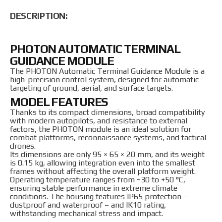
DESCRIPTION:
PHOTON AUTOMATIC TERMINAL
GUIDANCE MODULE
The PHOTON Automatic Terminal Guidance Module is a
high-precision control system, designed for automatic
targeting of ground, aerial, and surface targets.
MODEL FEATURES
Thanks to its compact dimensions, broad compatibility
with modern autopilots, and resistance to external
factors, the PHOTON module is an ideal solution for
combat platforms, reconnaissance systems, and tactical
drones.
Its dimensions are only 95 × 65 × 20 mm, and its weight
is 0.15 kg, allowing integration even into the smallest
frames without affecting the overall platform weight.
Operating temperature ranges from −30 to +50 °C,
ensuring stable performance in extreme climate
conditions. The housing features IP65 protection –
dustproof and waterproof – and IK10 rating,
withstanding mechanical stress and impact.