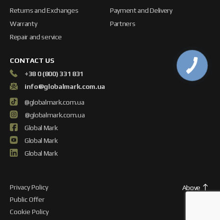
Returns and Exchanges
Payment and Delivery
Warranty
Partners
Repair and service
CONTACT US
+38 0 (800) 331 831
info@globalmark.com.ua
@globalmark.com.ua
@globalmark.com.ua
Global Mark
Global Mark
Global Mark
Privacy Policy
Above
Public Offer
Cookie Policy