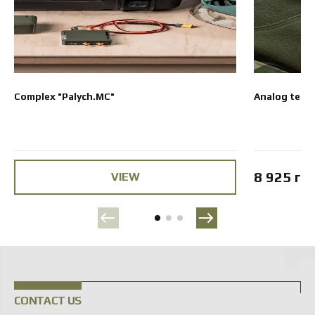
Complex "Palych.MC"
Analog term
8 925 гр
VIEW
CONTACT US