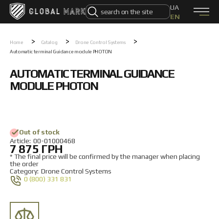
UA
EN
0 (800) 331 831
Home
>
>
>
Home
Catalog
Drone Control Systems
Automatic terminal Guidance module PHOTON
Products
CATALOG
AUTOMATIC TERMINAL GUIDANCE
DJI drones
Autel drones
MODULE PHOTON
FPV drones PHOTON
FPV drones VORTEX
Electronic Warfare Systems
Drone Control Systems
UAV
Out of stock
Unmanned Ground Vehicle
Аrticle:
00-01000468
7 875 ГРН
Ammunition
Components
* The final price will be confirmed by the manager when placing
the order
Swarm-X
Category:
Drone Control Systems
0 (800) 331 831
About Us
About Us
How to order