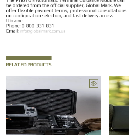
The PHOTON Automatic Terminal Guidance Module can
be ordered from the official supplier, Global Mark. We
offer flexible payment terms, professional consultations
on configuration selection, and fast delivery across
Ukraine.
Phone: 0-800-331-831
Email:
info@globalmark.com.ua
RELATED PRODUCTS