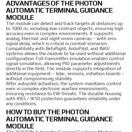
ADVANTAGES OF THE PHOTON
AUTOMATIC TERMINAL GUIDANCE
MODULE
The module can detect and track targets at distances up
to 1000 m, including low-contrast objects, ensuring high
accuracy even in complex environments. It supports
analog, thermal, and night vision cameras – with zero
signal delay, which is critical in combat scenarios.
Compatibility with Betaflight, ArduPilot, and INAV
systems allows the module to be used without additional
configuration. Full transmitter emulation enables control
signal simulation, allowing PID parameter adjustments
directly in the field. The module supports integration of
additional equipment – lidar, sensors, initiation boards –
without compromising stability.
After autopilot activation, the system maintains control
even in complex electronic warfare environments,
ensuring resistance to EW threats. The durable housing
with IP65 / IK10 protection guarantees reliability under
any conditions.
HOW TO BUY THE PHOTON
AUTOMATIC TERMINAL GUIDANCE
MODULE