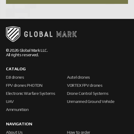
© 2026 Global Mark LLC.
All rights reserved.
CATALOG
DJI drones
Autel drones
FPV drones PHOTON
VORTEX FPV drones
Electronic Warfare Systems
Drone Control Systems
UAV
Unmanned Ground Vehicle
Ammunition
NAVIGATION
About Us
How to order