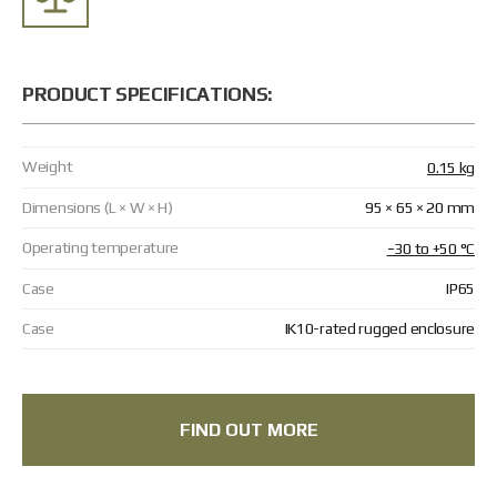
Returns and Exchanges
Payment and Delivery
Warranty
Partners
Repair and service
PRODUCT SPECIFICATIONS:
News
Weight
0.15 kg
Contacts
Dimensions (L × W × H)
95 × 65 × 20 mm
Operating temperature
−30 to +50 °C
Case
IP65
Case
IK10-rated rugged enclosure
FIND OUT MORE