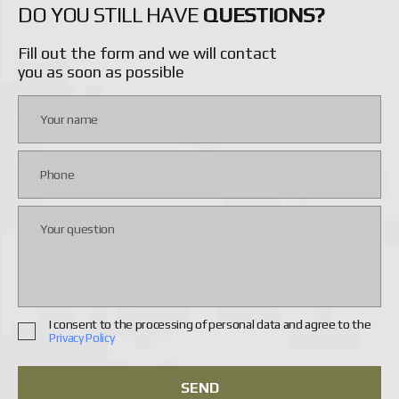
DO YOU STILL HAVE
QUESTIONS?
Fill out the form and we will contact
you as soon as possible
I consent to the processing of personal data and agree to the
Privacy Policy
SEND