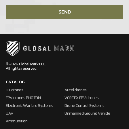
SEND
© 2026 Global Mark LLC.
All rights reserved.
CATALOG
DJI drones
Autel drones
FPV drones PHOTON
VORTEX FPV drones
Electronic Warfare Systems
Drone Control Systems
UAV
Unmanned Ground Vehicle
Ammunition