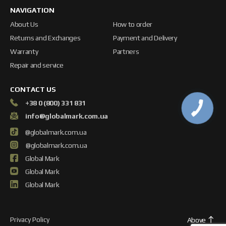
NAVIGATION
About Us
How to order
Returns and Exchanges
Payment and Delivery
Warranty
Partners
Repair and service
CONTACT US
+38 0 (800) 331 831
info@globalmark.com.ua
@globalmark.com.ua
@globalmark.com.ua
Global Mark
Global Mark
Global Mark
Privacy Policy
Above