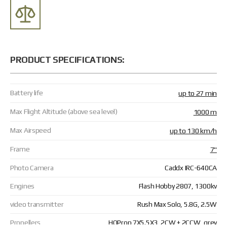
PRODUCT SPECIFICATIONS:
Battery life
up to 27 min
Max Flight Altitude (above sea level)
1000 m
Max Airspeed
up to 130 km/h
Frame
7"
Photo Camera
Caddx IRC-640CA
Engines
Flash Hobby 2807, 1300kv
video transmitter
Rush Max Solo, 5.8G, 2.5W
Propellers
HQProp 7X5.5X3, 2CW + 2CCW, grey