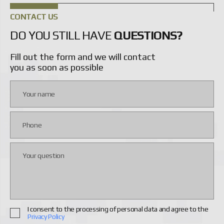
CONTACT US
DO YOU STILL HAVE
QUESTIONS?
Fill out the form and we will contact
you as soon as possible
I consent to the processing of personal data and agree to the
Privacy Policy