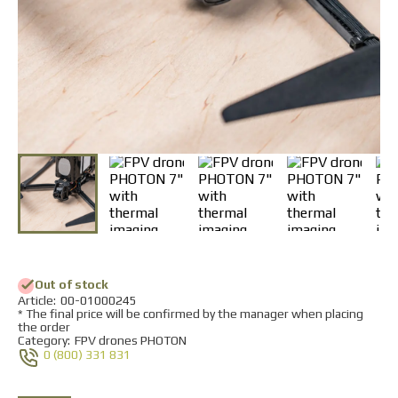
Returns and Exchanges
Payment and Delivery
Warranty
Partners
Repair and service
News
Contacts
Out of stock
Аrticle:
00-01000245
* The final price will be confirmed by the manager when placing
the order
Category:
FPV drones PHOTON
0 (800) 331 831