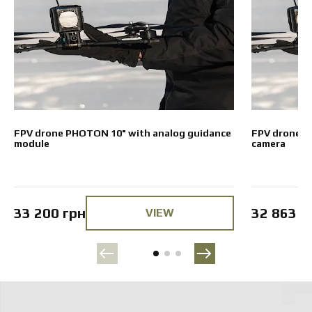
FPV drone PHOTON 10" with analog guidance
FPV drone P
module
camera
33 200 грн
32 863 г
VIEW