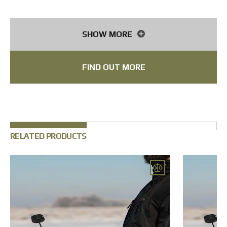
Antenna
Mushroom 4.9G, 150 mm, SMA
Receiver
ELRS 2.4G, SpeedyBee Nano
SHOW MORE
Flight controller
SpeedyBee F405, 55А
FIND OUT MORE
Battery
6s2p, 8400 mAh, Li-ion
Initiation board
impact or inertial type
Target acquisition range
up to 120 m
Tactical operating radius
up to 15 km
RELATED PRODUCTS
Compatible cameras
thermal imaging
Note
* some components can be changed according to your request
FPV equipment
with thermal imaging camera