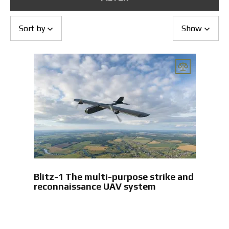
Returns and Exchanges
Payment and Delivery
Warranty
Sort by
Show
Partners
Repair and service
News
Contacts
Blitz-1 The multi-purpose strike and
reconnaissance UAV system