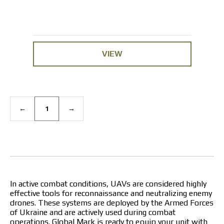
VIEW
←
1
→
In active combat conditions, UAVs are considered highly
effective tools for reconnaissance and neutralizing enemy
drones. These systems are deployed by the Armed Forces
of Ukraine and are actively used during combat
operations. Global Mark is ready to equip your unit with