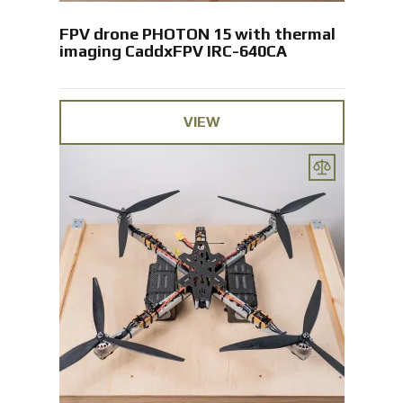
FPV drone PHOTON 15 with thermal
imaging CaddxFPV IRC-640CA
VIEW