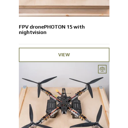
FPV dronePHOTON 15 with
nightvision
VIEW