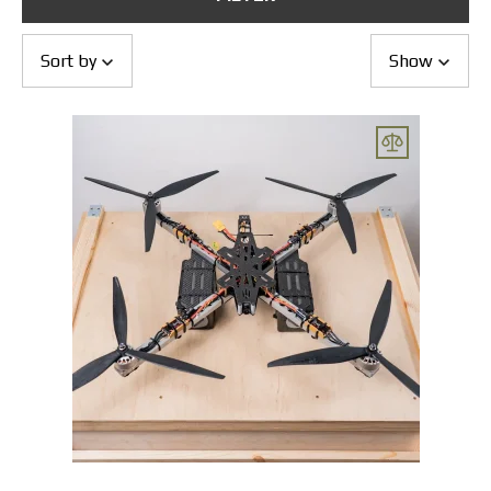
Returns and Exchanges
Payment and Delivery
Warranty
Sort by
Show
Partners
Repair and service
News
Contacts