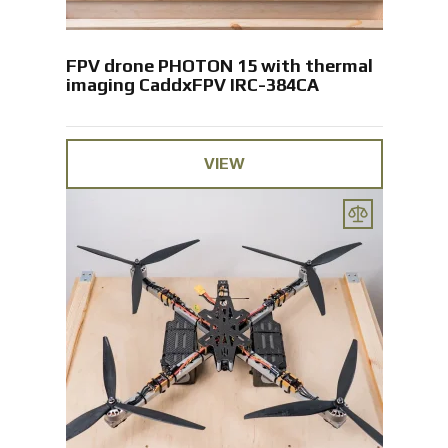
FPV drone PHOTON 15 with thermal
imaging CaddxFPV IRC-384CA
VIEW