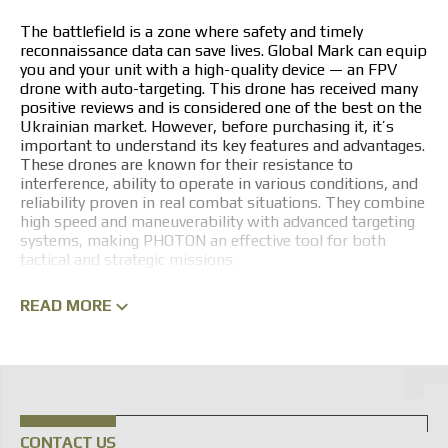
The battlefield is a zone where safety and timely
reconnaissance data can save lives. Global Mark can equip
you and your unit with a high-quality device — an FPV
drone with auto-targeting. This drone has received many
positive reviews and is considered one of the best on the
Ukrainian market. However, before purchasing it, it’s
important to understand its key features and advantages.
These drones are known for their resistance to
interference, ability to operate in various conditions, and
reliability proven in real combat situations. They combine
high speed and maneuverability with advanced targeting
systems, making PHOTON an effective tool for both
tactical and strategic missions.
PHOTON FPV DRONE LINEUP
READ MORE
A key feature of PHOTON FPV drones is intuitive control
via specialized goggles, giving the operator a first-person
view. This approach allows Ukrainian Armed Forces
personnel to perform complex maneuvers at high speed
and guide the drone to its target with pinpoint accuracy.
The PHOTON series is a modular unmanned aerial system
CONTACT US