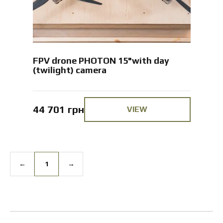
FPV drone PHOTON 15"with day
(twilight) camera
44 701 грн
VIEW
←
1
→