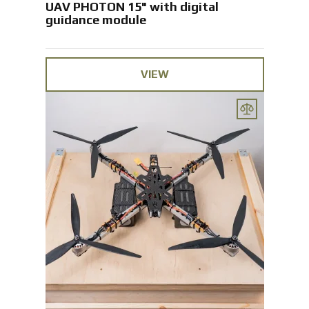
UAV PHOTON 15" with digital
guidance module
VIEW