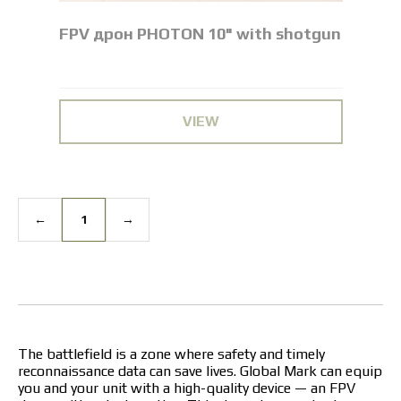
FPV дрон PHOTON 10" with shotgun
VIEW
←
1
→
The battlefield is a zone where safety and timely
reconnaissance data can save lives. Global Mark can equip
you and your unit with a high-quality device — an FPV