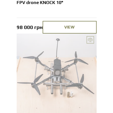
FPV drone KNOCK 10"
98 000 грн
VIEW