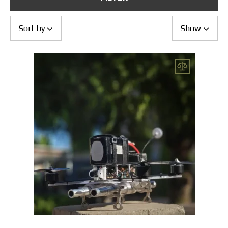
Returns and Exchanges
Payment and Delivery
Warranty
Sort by
Show
Partners
Repair and service
News
Contacts