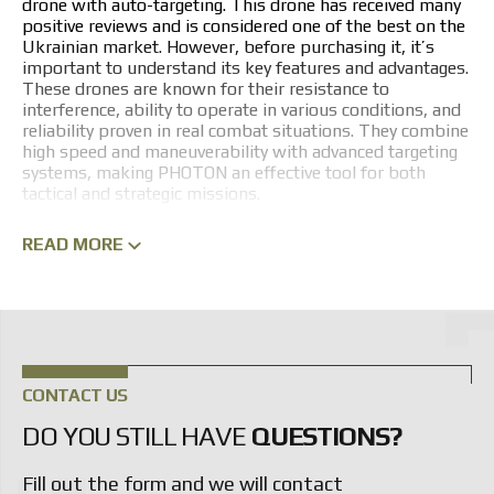
drone with auto-targeting. This drone has received many
positive reviews and is considered one of the best on the
Ukrainian market. However, before purchasing it, it’s
important to understand its key features and advantages.
These drones are known for their resistance to
interference, ability to operate in various conditions, and
reliability proven in real combat situations. They combine
high speed and maneuverability with advanced targeting
systems, making PHOTON an effective tool for both
tactical and strategic missions.
PHOTON FPV DRONE LINEUP
READ MORE
A key feature of PHOTON FPV drones is intuitive control
via specialized goggles, giving the operator a first-person
view. This approach allows Ukrainian Armed Forces
personnel to perform complex maneuvers at high speed
and guide the drone to its target with pinpoint accuracy.
The PHOTON series is a modular unmanned aerial system
CONTACT US
adaptable to various mission profiles.
DO YOU STILL HAVE
QUESTIONS?
The 10-inch FPV drones have become the gold standard
of the lineup, combining speed, agility, and payload
Fill out the form and we will contact
capacity. However, the manufacturer can develop custom