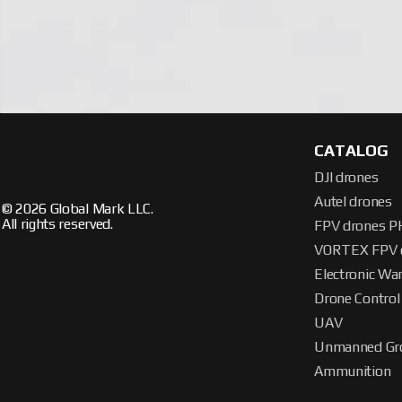
highest level. If you want to order and buy the right EW system,
CATALOG
DJI drones
Autel drones
© 2026 Global Mark LLC.
All rights reserved.
FPV drones 
VORTEX FPV 
Electronic Wa
Drone Control
UAV
Unmanned Gro
Ammunition