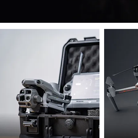
DJI
AUTE
DRONES
DRON