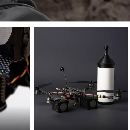
FPV
DRONES