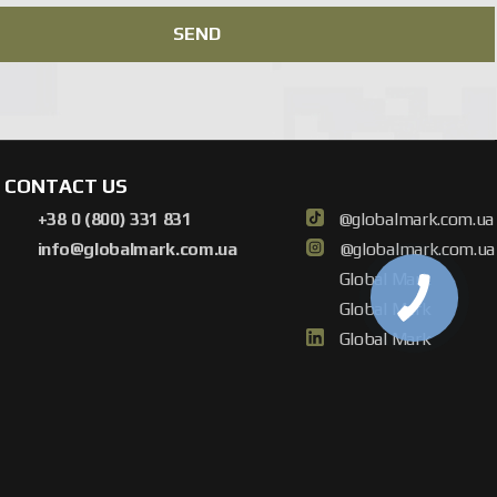
tem tailored to your needs and offer a cost-effective solution.
SEND
CONTACT US
+38 0 (800) 331 831
@globalmark.com.ua
info@globalmark.com.ua
@globalmark.com.ua
Global Mark
Global Mark
Global Mark