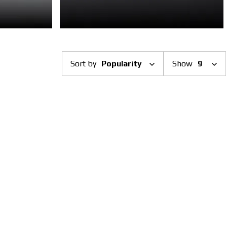
Sort by
Popularity
Show
9