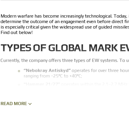
Not less than 80 m
Modern warfare has become increasingly technological. Today,
determine the outcome of an engagement even before direct fire 
is especially critical given the widespread use of guided miss
Find out below!
TYPES OF GLOBAL MARK 
Currently, the company offers three types of EW systems. To un
“Nebokray Antiskyd”
operates for over three hour
ranging from −25°C to +40°C;
“Hammer 21/27”
operates within the 2.1–2.7 MHz 
“Nebokray Antiskyd”;
“Nebokray Cayman”
protects against FPV drones,
READ MORE
from −25°C to +40°C and run for more than three hou
The company continuously develops new EW systems to protect ou
improve technical specifications and release new systems. That