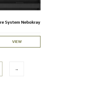
are System Nebokray
VIEW
→