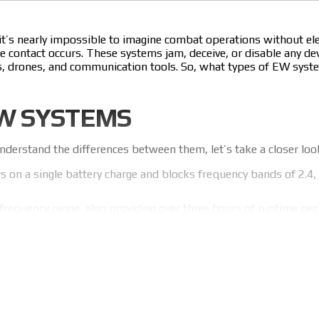
 it’s nearly impossible to imagine combat operations without 
contact occurs. These systems jam, deceive, or disable any devi
iles, drones, and communication tools. So, what types of EW sys
EW SYSTEMS
derstand the differences between them, let’s take a closer loo
s on a single battery charge and blocks frequency bands of 2.4, 
frequency range, also providing over three hours of runtime pe
 operating on frequencies from 300 to 1000 MHz and from 100
rs on a single battery charge.
r military forces in Ukraine. Operators regularly collect feed
’s why our EW solutions truly protect in combat!