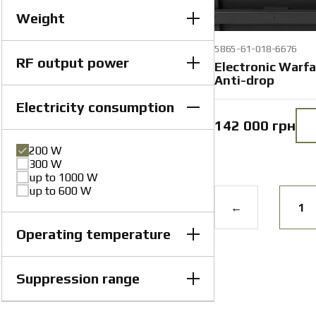
Weight
5865-61-018-6676
RF output power
60 kg
Electronic Warf
8 kg
Anti-drop
87 kg
9 kg
Electricity consumption
100 W
100 W (+20 / -10)%
142 000 грн
150 W
up to 100 W per module
200 W
300 W
up to 1000 W
up to 600 W
←
1
Operating temperature
Suppression range
from −25 to +40 °C