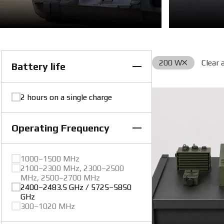
200 W
Clear a
Battery life
2 hours on a single charge
Operating Frequency
1000–1500 MHz
2100–2300 MHz, 2300–2500
MHz, 2500–2700 MHz
2400–2483.5 GHz / 5725–5850
GHz
300–1020 MHz