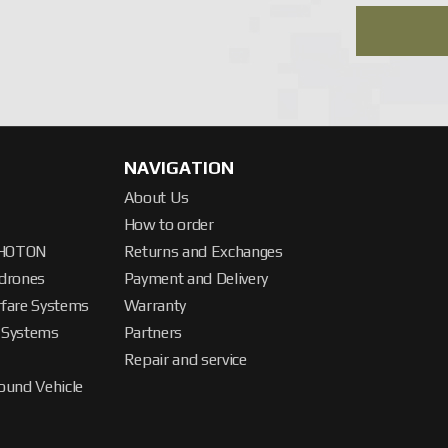
 contact the company’s operators — specialists will select a sys
NAVIGATION
About Us
How to order
PHOTON
Returns and Exchanges
drones
Payment and Delivery
rfare Systems
Warranty
 Systems
Partners
Repair and service
und Vehicle