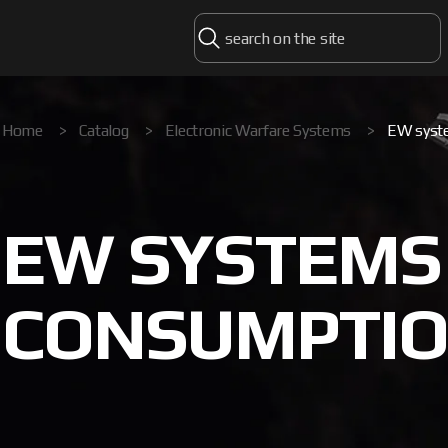
Home
>
Catalog
>
Electronic Warfare Systems
>
EW syst
EW SYSTEMS
CONSUMPTION