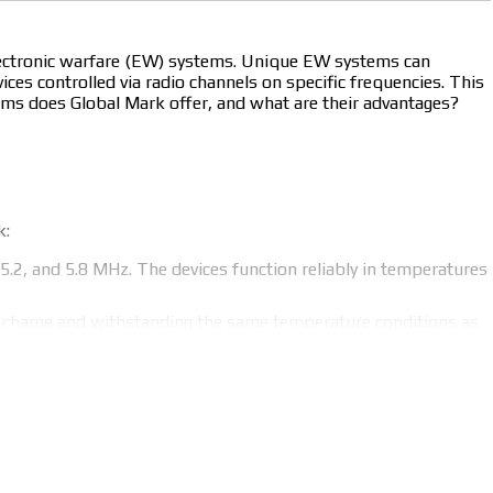
electronic warfare (EW) systems. Unique EW systems can
ces controlled via radio channels on specific frequencies. This
tems does Global Mark offer, and what are their advantages?
k:
5.2, and 5.8 MHz. The devices function reliably in temperatures
r charge and withstanding the same temperature conditions as
0 to 1500 MHz. These devices also withstand temperatures
back from soldiers using EW tools on the battlefield to