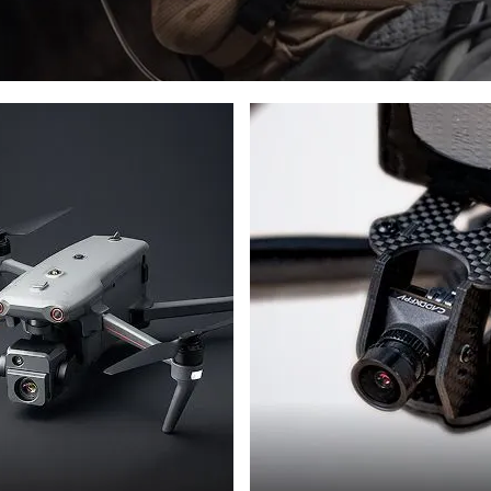
L
DRONES
ES
PHOTON