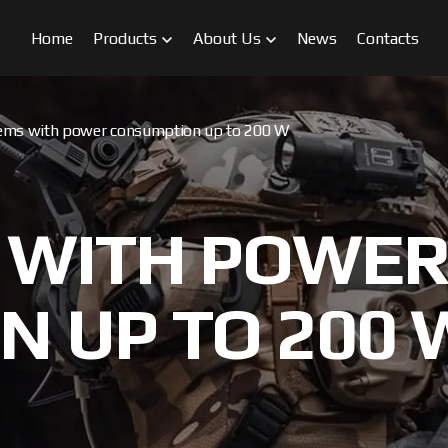
Home
Products
About Us
News
Contacts
ems with power consumption up to 200 W
 WITH POWE
 UP TO 200 
FPV