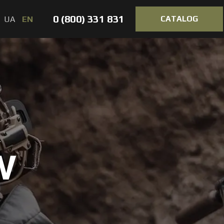
0 (800) 331 831
CATALOG
UA
EN
R
W
VORTEX