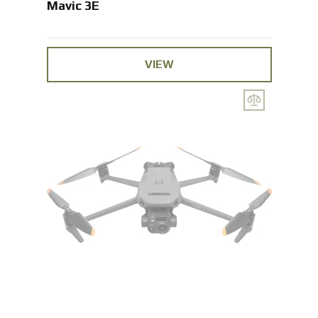
Mavic 3E
VIEW