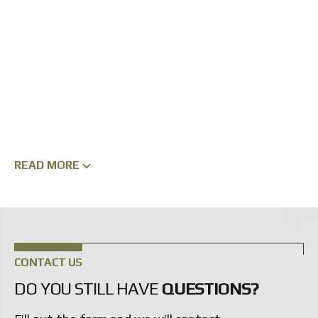
READ MORE
CONTACT US
DO YOU STILL HAVE
QUESTIONS?