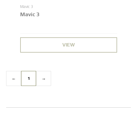
Mavic 3
Mavic 3
VIEW
←
1
→