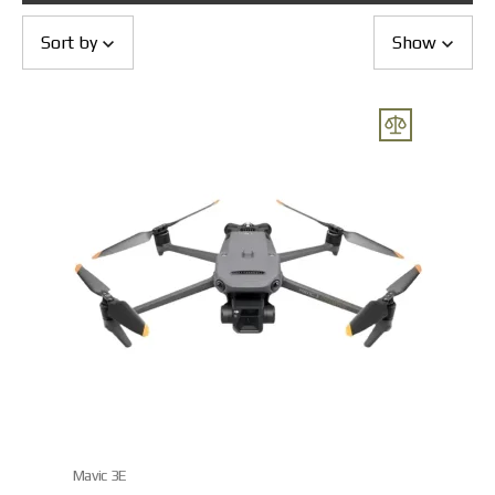
Returns and Exchanges
Payment and Delivery
Sort by
Show
Warranty
Partners
Repair and service
News
Contacts
Mavic 3E