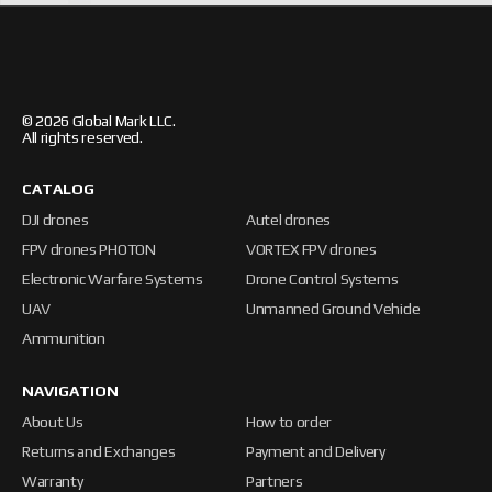
© 2026 Global Mark LLC.
All rights reserved.
CATALOG
DJI drones
Autel drones
FPV drones PHOTON
VORTEX FPV drones
Electronic Warfare Systems
Drone Control Systems
UAV
Unmanned Ground Vehicle
Ammunition
NAVIGATION
About Us
How to order
Returns and Exchanges
Payment and Delivery
Warranty
Partners