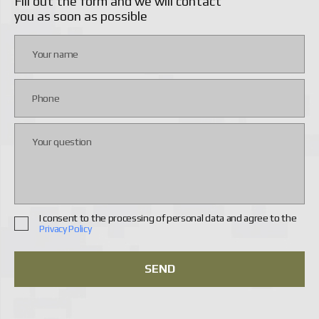
Fill out the form and we will contact
you as soon as possible
I consent to the processing of personal data and agree to the
Privacy Policy
SEND