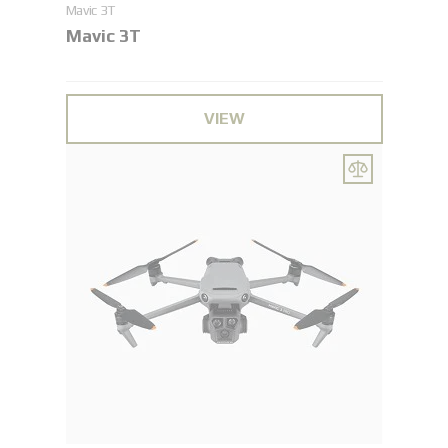
Maviс 3T
Maviс 3T
VIEW