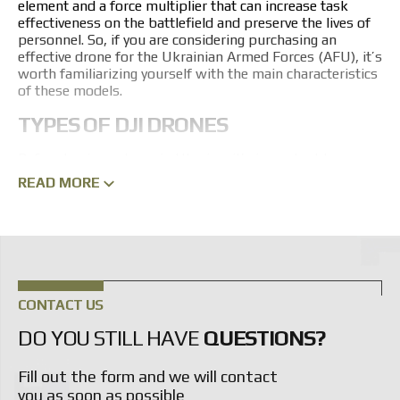
element and a force multiplier that can increase task
effectiveness on the battlefield and preserve the lives of
personnel. So, if you are considering purchasing an
effective
drone for the Ukrainian Armed Forces (AFU)
, it’s
worth familiarizing yourself with the main characteristics
of these models.
TYPES OF DJI DRONES
Before buying a drone in Ukraine, it’s important to
understand that many types exist. Some are designed for
READ MORE
long-range surveillance, others evacuate wounded from
combat positions to the rear. Specific models and their
modifications are selected according to the customer’s
individual needs.
At the same time, they all remain high-tech systems that
have proven their effectiveness in combat conditions. A
CONTACT US
key feature of drones is their adaptability to different
tasks. For example, the DJI Mavic is a compact and
DO YOU STILL HAVE
QUESTIONS?
portable drone. It will easily capture everything needed
along a route, and it can be controlled with a convenient
Fill out the form and we will contact
remote controller.
you as soon as possible