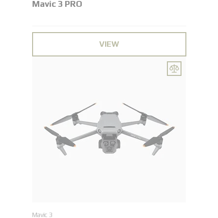
Mavic 3 PRO
VIEW
Mavic 3