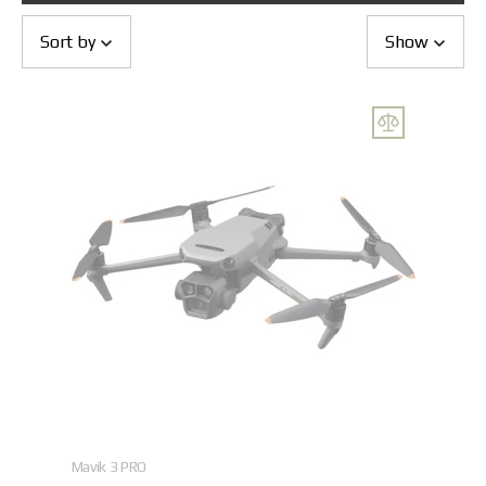
Returns and Exchanges
Payment and Delivery
Sort by
Show
Warranty
Partners
Repair and service
News
Contacts
Mavik 3 PRO