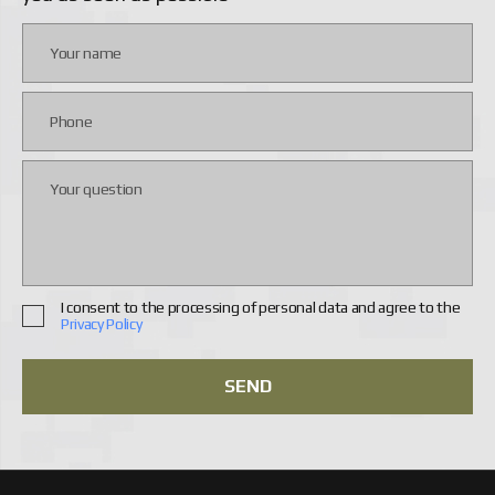
In contrast, the DJI Matrice enables tracking enemy or
friendly unit movements at a distance during rescue
operations. The design has proven itself well in difficult
weather conditions, is highly adaptable to complex tasks,
and flies significantly longer than other models.
Therefore, you should approach the choice of drones
carefully to find the optimal option for specific combat
conditions — our company can help you with that.
ADVANTAGES OF DJI DRONES FOR
MILITARY TASKS
UAVs from DJI have a number of advantages that make
them a highly effective tool in the hands of the military.
I consent to the processing of personal data and agree to the
Key strengths include:
Privacy Policy
they provide excellent airborne reconnaissance
data in real time. This allows tracking enemy
SEND
movements and forces, as well as their locations
— information that is needed to make prompt and
well-considered tactical decisions;
maneuverability and the ability to hover over a
specific point make strike drones ideal weapons