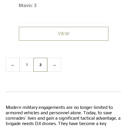
Mavic 3
VIEW
←
1
2
→
Modern military engagements are no longer limited to
armored vehicles and personnel alone. Today, to save
comrades’ lives and gain a significant tactical advantage, a
brigade needs
DJI drones
. They have become a key